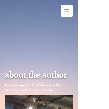
about the author
I'm a paragraph. Click here to add your
own text and edit me. It's easy.